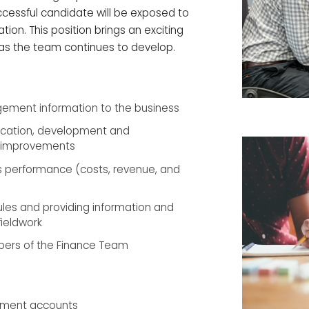
ccessful candidate will be exposed to
tion. This position brings an exciting
 as the team continues to develop.
ement information to the business
ification, development and
y improvements
ss performance (costs, revenue, and
les and providing information and
fieldwork
ers of the Finance Team
ement accounts