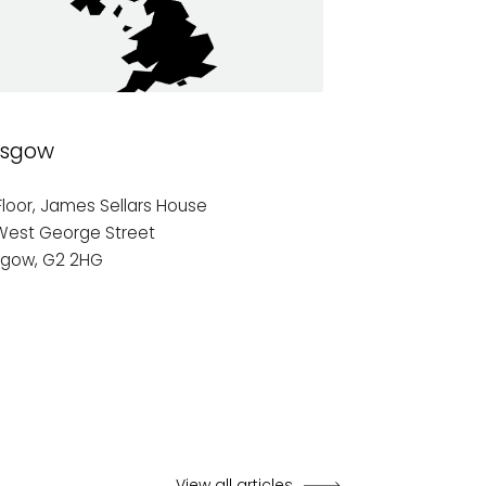
asgow
Manchester
Floor, James Sellars House
7th Floor,
West George Street
17 York Street
sgow, G2 2HG
Manchester
M2 3GR
View all articles