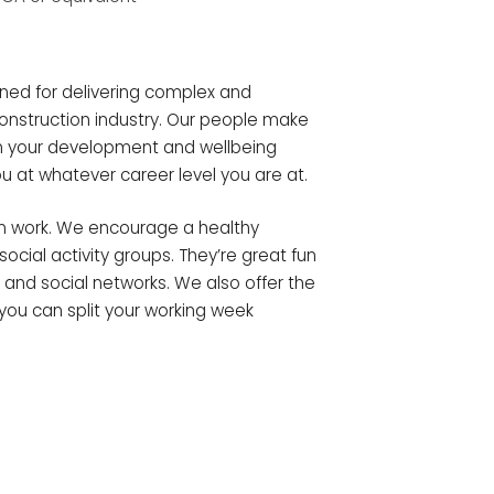
ned for delivering complex and
construction industry. Our people make
in your development and wellbeing
u at whatever career level you are at.
an work. We encourage a healthy
ocial activity groups. They’re great fun
and social networks. We also offer the
you can split your working week