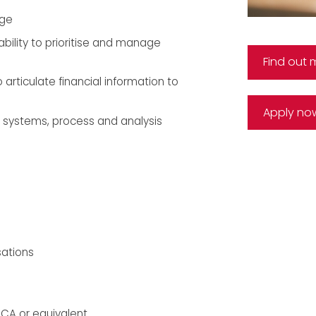
dge
bility to prioritise and manage
Find out 
 articulate financial information to
Apply no
 systems, process and analysis
sations
CCA or equivalent