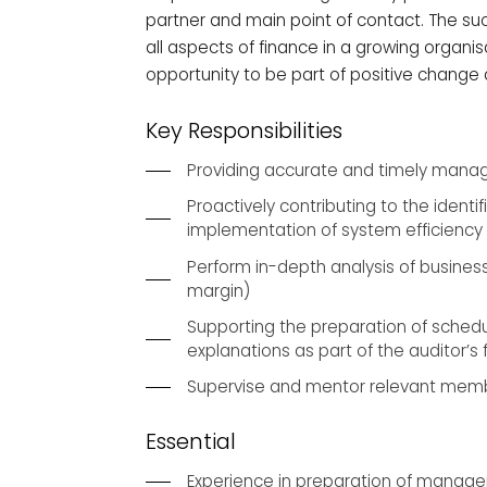
partner and main point of contact. The su
all aspects of finance in a growing organisa
opportunity to be part of positive change
Key Responsibilities
Providing accurate and timely manag
Proactively contributing to the ident
implementation of system efficienc
Perform in-depth analysis of busine
margin)
Supporting the preparation of schedu
explanations as part of the auditor’s 
Supervise and mentor relevant memb
Essential
Experience in preparation of manag