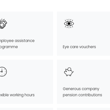
ployee assistance
rogramme
Eye care vouchers
Generous company
exible working hours
pension contributions