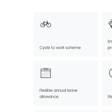
Em
Cycle to work scheme
p
Flexible annual leave
allowance
Fl