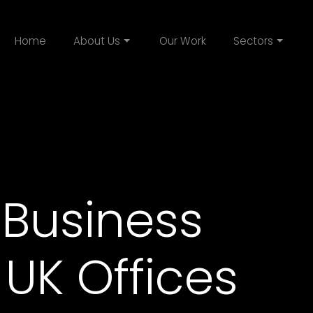
Home
About Us
Our Work
Sectors
 Business
 UK Offices