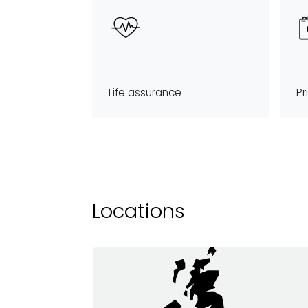
Life assurance
Pr
Locations