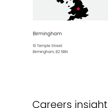
Birmingham
10 Temple Street
Birmingham, B2 5BN
Careers insigh