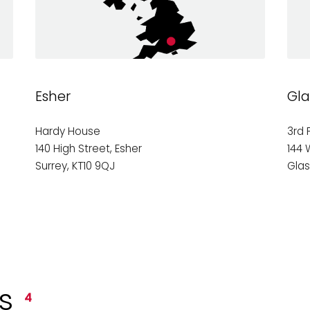
Esher
Gl
Hardy House
3rd 
140 High Street, Esher
144 
Surrey, KT10 9QJ
Gla
ts
4