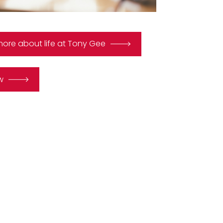
more about life at Tony Gee
w