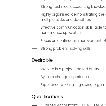
Strong technical accounting knowle
Highly organised, demonstrating the a
multiple tasks and deadlines
Effective communication skills, able to
non-finance specialists
Focus on continuous improvement of
Strong problem-solving skills
Desirable
Worked in a project-based business
System change experience
Experience working in growing organi
Qualifications
Qualified Accountant - ACA, CIMA, A