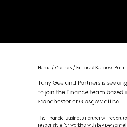
Home
/
Careers
/
Financial Business Partn
Tony Gee and Partners is seeking
to join the Finance team based i
Manchester or Glasgow office.
The Financial Business Partner will report to
responsible for working with key personnel 