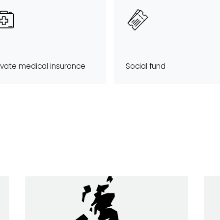
ivate medical insurance
Social fund