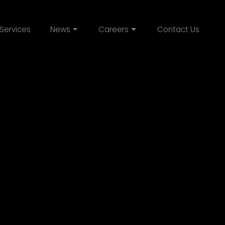
Services
News
Careers
Contact Us