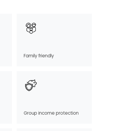
Family friendly
Group income protection