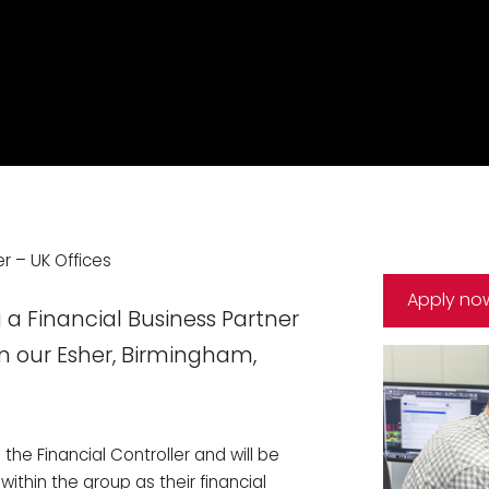
er – UK Offices
Apply no
 a Financial Business Partner
n our Esher, Birmingham,
 the Financial Controller and will be
within the group as their financial