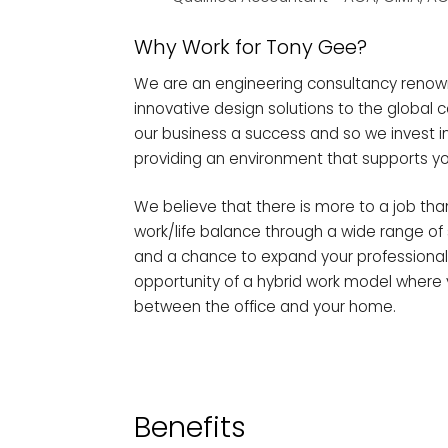
Why Work for Tony Gee?
We are an engineering consultancy renow
innovative design solutions to the global 
our business a success and so we invest 
providing an environment that supports yo
We believe that there is more to a job th
work/life balance through a wide range of s
and a chance to expand your professional 
opportunity of a hybrid work model where 
between the office and your home.
Benefits