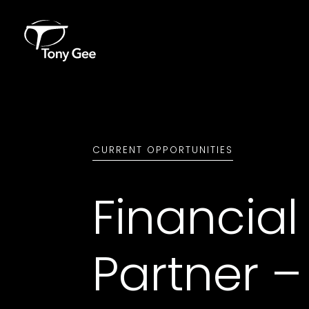
CURRENT OPPORTUNITIES
Financial
Partner –