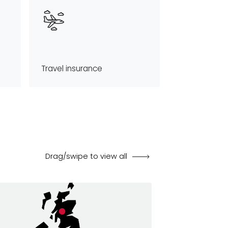
Travel insurance
Drag/swipe to view all