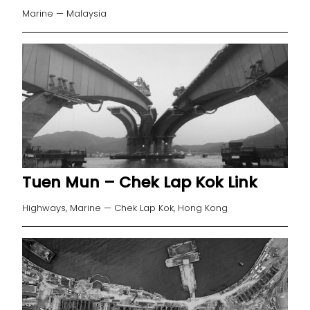
Marine — Malaysia
Tuen Mun – Chek Lap Kok Link
Highways, Marine — Chek Lap Kok, Hong Kong