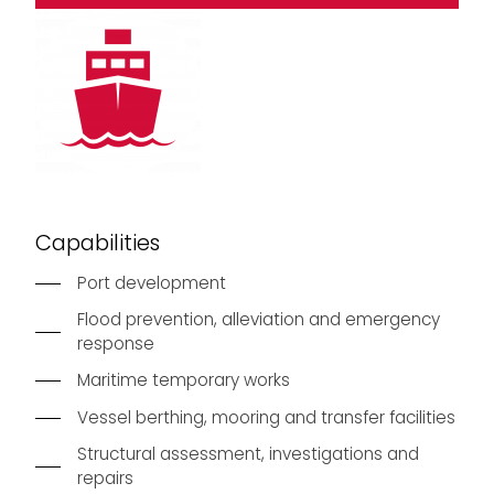
Capabilities
Port development
Flood prevention, alleviation and emergency
response
Maritime temporary works
Vessel berthing, mooring and transfer facilities
Structural assessment, investigations and
repairs