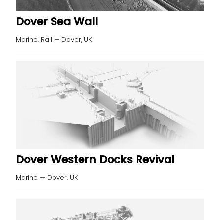
Dover Sea Wall
Marine, Rail — Dover, UK
Dover Western Docks Revival
Marine — Dover, UK