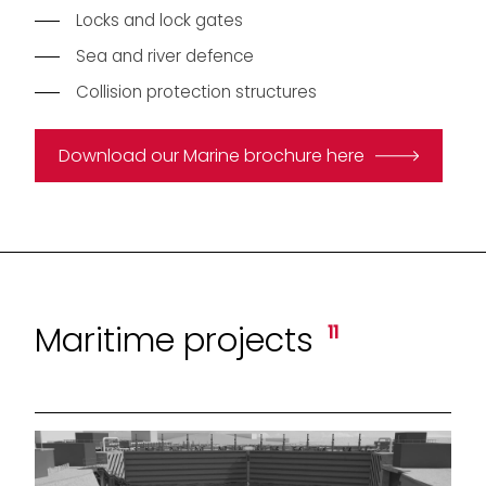
Locks and lock gates
Sea and river defence
Collision protection structures
Download our Marine brochure here
Maritime projects
11