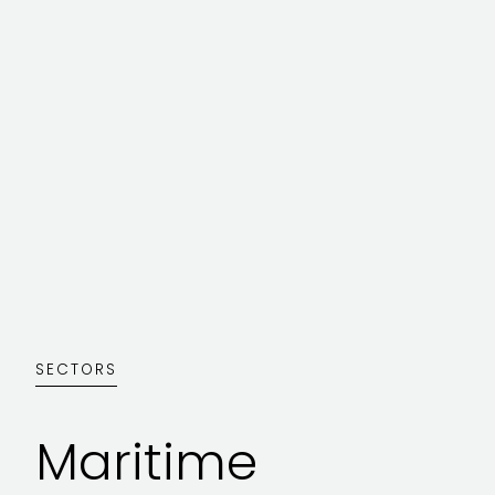
SECTORS
Maritime