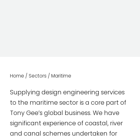
Home
/
Sectors
/
Maritime
Supplying design engineering services
to the maritime sector is a core part of
Tony Gee’s global business. We have
significant experience of coastal, river
and canal schemes undertaken for