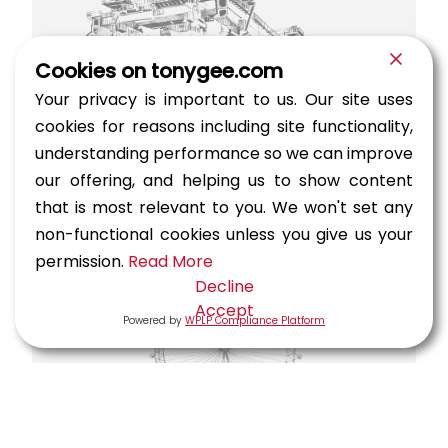
Cookies on tonygee.com
Your privacy is important to us. Our site uses
cookies for reasons including site functionality,
understanding performance so we can improve
Sheikh Jaber Al Ahmad Al Sabah
our offering, and helping us to show content
Causeway Project (Doha Link)
that is most relevant to you. We won't set any
Highways, Marine — Kuwait, Kuwait City
non-functional cookies unless you give us your
permission.
Read More
Decline
Accept
Powered by
WPLP Compliance Platform