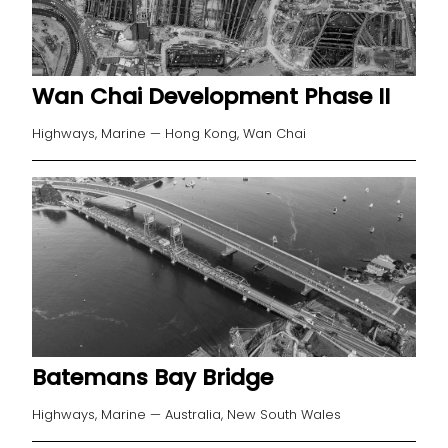
Wan Chai Development Phase II
Highways, Marine — Hong Kong, Wan Chai
Batemans Bay Bridge
Highways, Marine — Australia, New South Wales