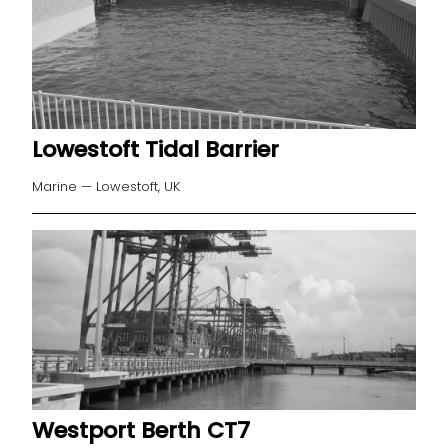
Lowestoft Tidal Barrier
Marine — Lowestoft, UK
Westport Berth CT7