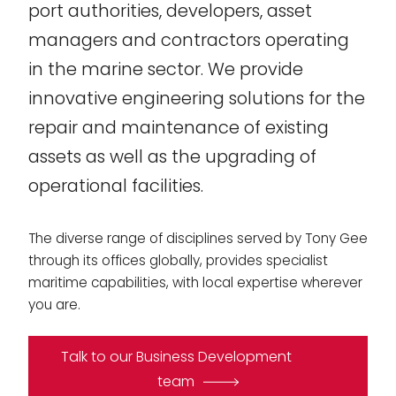
port authorities, developers, asset
managers and contractors operating
in the marine sector. We provide
innovative engineering solutions for the
repair and maintenance of existing
assets as well as the upgrading of
operational facilities.
The diverse range of disciplines served by Tony Gee
through its offices globally, provides specialist
maritime capabilities, with local expertise wherever
you are.
Talk to our Business Development
team