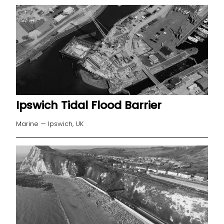
Ipswich Tidal Flood Barrier
Marine — Ipswich, UK