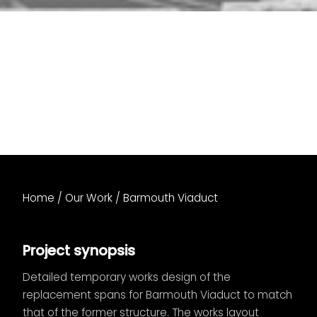
Home
/
Our Work
/
Barmouth Viaduct
Project synopsis
Detailed temporary works design of the
replacement spans for Barmouth Viaduct to match
that of the former structure. The works layout