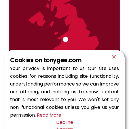
Cookies on tonygee.com
Your privacy is important to us. Our site uses
cookies for reasons including site functionality,
understanding performance so we can improve
our offering, and helping us to show content
that is most relevant to you. We won't set any
Barmouth Viaduct is a Grade II* listed single track
railway and pedestrian viaduct across the Afon
non-functional cookies unless you give us your
Mawddach estuary near Barmouth. Originally
permission.
Read More
constructed in 1867, the timber viaduct was
Decline
modified in 1906 by the inclusion of three fixed and