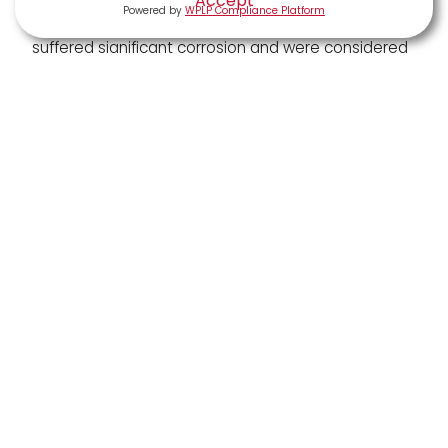
Accept
Powered by
WPLP Compliance Platform
one swinging metallic spans. These spans have
suffered significant corrosion and were considered
life expired in 2020 so Network Rail outlined plans to
restore the viaduct to its original glory.
Tony Gee and Alun Griffiths developed an
innovative bespoke method for the design and
construction of the replacement structures. A
cornerstone of the approach was to prefabricate
as much of the structure as possible away from the
estuary, reducing significant construction risk.
Another key aspect was the development of a
pioneering temporary installation truss and
sequencing that utilised support mechanisms from
existing and newly installed structure.
Firstly, the 36m and 40m main span girders were
delivered to the south side of the estuary, 700m