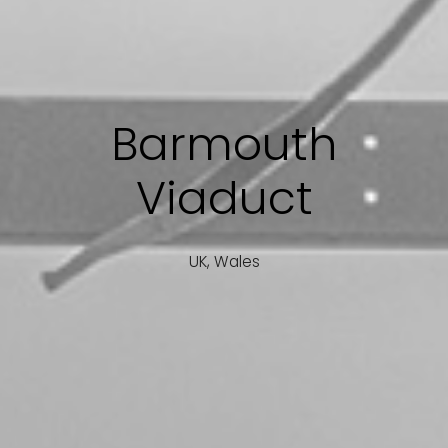
Barmouth
Viaduct
UK, Wales