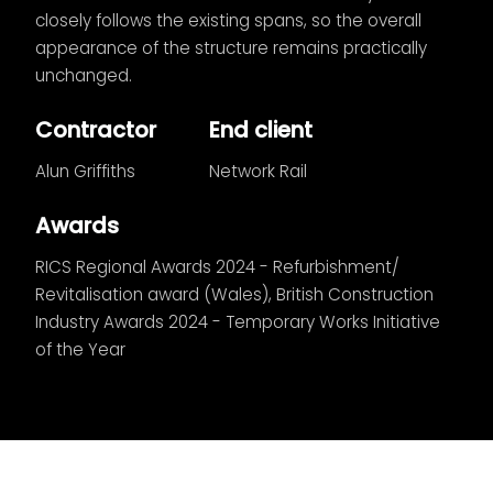
closely follows the existing spans, so the overall
appearance of the structure remains practically
unchanged.
Contractor
End client
Alun Griffiths
Network Rail
Awards
RICS Regional Awards 2024 - Refurbishment/
Revitalisation award (Wales), British Construction
Industry Awards 2024 - Temporary Works Initiative
of the Year