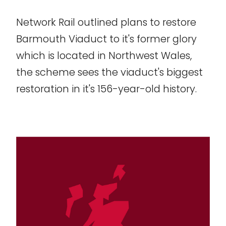
Network Rail outlined plans to restore
Barmouth Viaduct to it's former glory
which is located in Northwest Wales,
the scheme sees the viaduct's biggest
restoration in it's 156-year-old history.