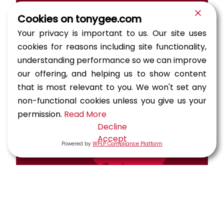
Cookies on tonygee.com
Your privacy is important to us. Our site uses
cookies for reasons including site functionality,
understanding performance so we can improve
our offering, and helping us to show content
that is most relevant to you. We won't set any
non-functional cookies unless you give us your
permission.
Read More
Decline
Accept
Powered by
WPLP Compliance Platform