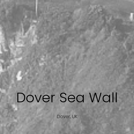
Dover Sea Wall
Dover, UK