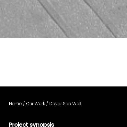
Home
/
Our Work
/
Dover Sea Wall
Project synopsis