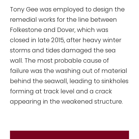
Tony Gee was employed to design the
remedial works for the line between
Folkestone and Dover, which was
closed in late 2015, after heavy winter
storms and tides damaged the sea
wall. The most probable cause of
failure was the washing out of material
behind the seawall, leading to sinkholes
forming at track level and a crack
appearing in the weakened structure.