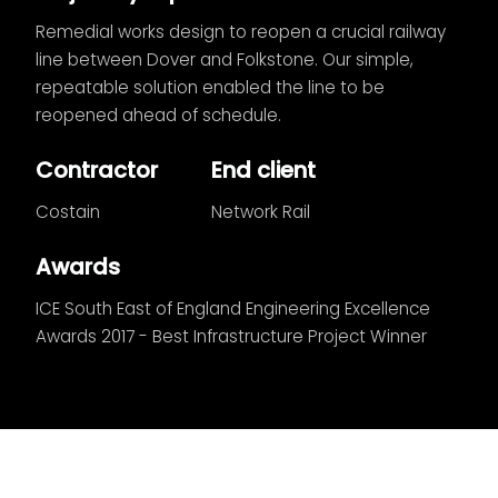
Remedial works design to reopen a crucial railway
line between Dover and Folkstone. Our simple,
repeatable solution enabled the line to be
reopened ahead of schedule.
Contractor
End client
Costain
Network Rail
Awards
ICE South East of England Engineering Excellence
Awards 2017 - Best Infrastructure Project Winner