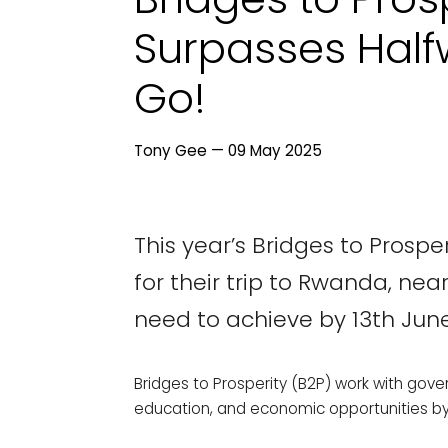
Surpasses Half
Go!
Tony Gee — 09 May 2025
This year’s Bridges to Prosp
for their trip to Rwanda, nea
need to achieve by 13th June
Bridges to Prosperity (B2P) work with gov
education, and economic opportunities by b