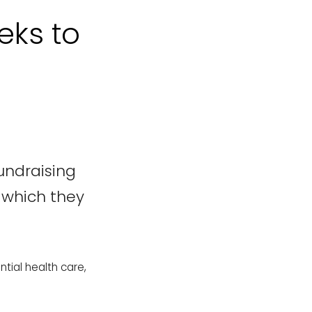
eks to
undraising
, which they
tial health care,