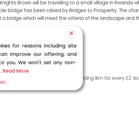
hts Brown will be travelling to a small village in Rwanda w
le bridge has been raised by Bridges to Prosperity. The chari
t a bridge which will meet the criteria of the landscape and t
kies for reasons including site
hree Peaks in under 12 hours
can improve our offering, and
 bake sales and a quiz night
 to you. We won't set any non-
o hosted multiple bake sales
n.
Read More
on a sponsored endurance cycle; cycling 1km for every £2 do
form
Malaysia
sher office for colleagues