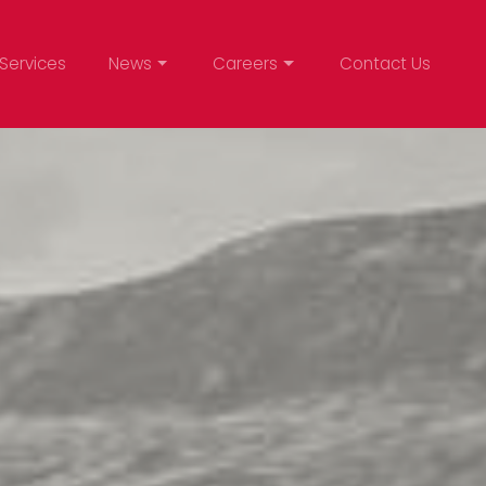
Services
News
Careers
Contact Us