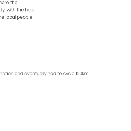
here the
ty, with the help
he local people.
nation and eventually had to cycle 120km!