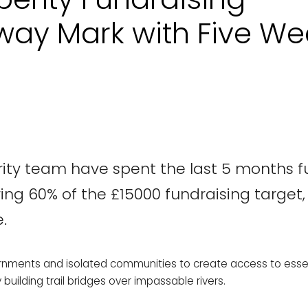
way Mark with Five We
erity team have spent the last 5 months f
ring 60% of the £15000 fundraising target
.
ernments and isolated communities to create access to essen
uilding trail bridges over impassable rivers.