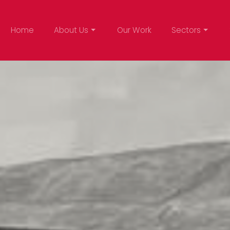
Home
About Us
Our Work
Sectors