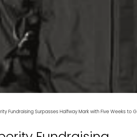
rity Fundraising Surpasses Halfway Mark with Five Weeks to G
perity Fundraising