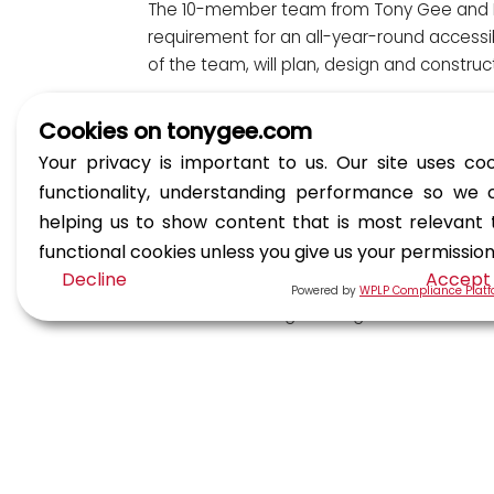
The 10-member team from Tony Gee and Knig
requirement for an all-year-round accessib
of the team, will plan, design and construc
Fundraising efforts so far have involved:
Cookies on tonygee.com
Your privacy is important to us. Our site uses coo
The UK team climbing the Yorkshire T
functionality, understanding performance so we 
India from the Glasgow office hosting
helping us to show content that is most relevant
Thai from the Malaysia office has als
functional cookies unless you give us your permissio
Tara from the Esher office embarked 
Decline
Accept
Powered by
WPLP Compliance Plat
Thai climbing Gunung Besar Hantu in 
Tara hosted an afternoon tea in the E