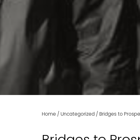
Home
/
Uncategorized
/
Bridges to Prospe
Bridges to Pros