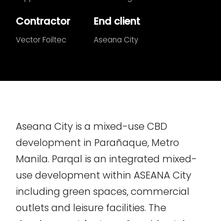
Contractor
End client
Vector Foiltec
Aseana City
Aseana City is a mixed-use CBD
development in Parañaque, Metro
Manila. Parqal is an integrated mixed-
use development within ASEANA City
including green spaces, commercial
outlets and leisure facilities. The