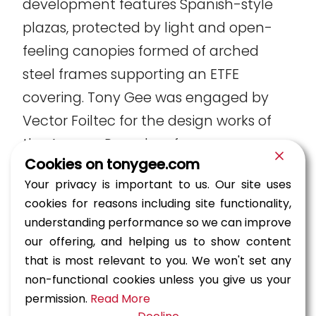
development features Spanish-style
plazas, protected by light and open-
feeling canopies formed of arched
steel frames supporting an ETFE
covering. Tony Gee was engaged by
Vector Foiltec for the design works of
the Aseana Parqal roof.
Cookies on tonygee.com
Your privacy is important to us. Our site uses
cookies for reasons including site functionality,
The spans vary from 25m to 40m, with canopy
understanding performance so we can improve
lengths of 65m, 103m, and 131m, and a combined
our offering, and helping us to show content
structural steel tonnage of 850t. Our efficient
that is most relevant to you. We won't set any
design reduced the total tonnage of the steel.
non-functional cookies unless you give us your
permission.
Read More
Construction engineering and temporary works