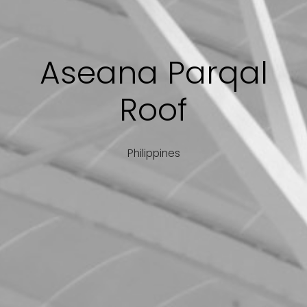
Aseana Parqal
Roof
Philippines