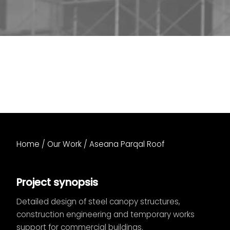
Home
/
Our Work
/
Aseana Parqal Roof
Project synopsis
Detailed design of steel canopy structures,
construction engineering and temporary works
support for commercial buildings.