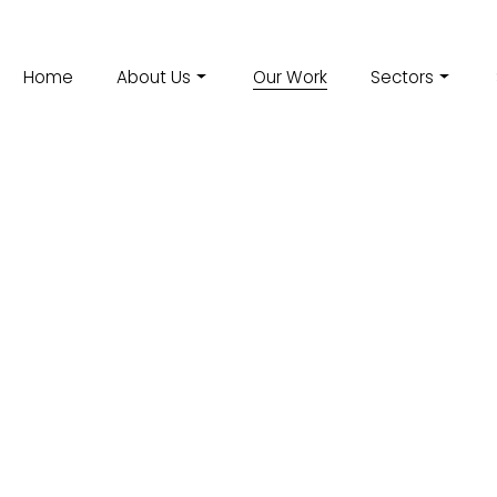
Home
About Us
Our Work
Sectors