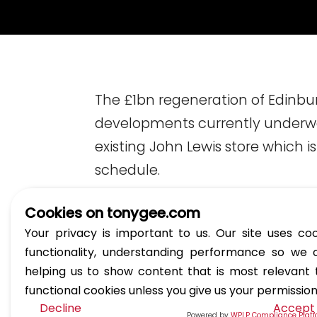
The £1bn regeneration of Edinbu
developments currently underway
existing John Lewis store which 
schedule.
Cookies on tonygee.com
Your privacy is important to us. Our site uses coo
functionality, understanding performance so we 
helping us to show content that is most relevant
functional cookies unless you give us your permissio
Decline
Accept
Powered by
WPLP Compliance Plat