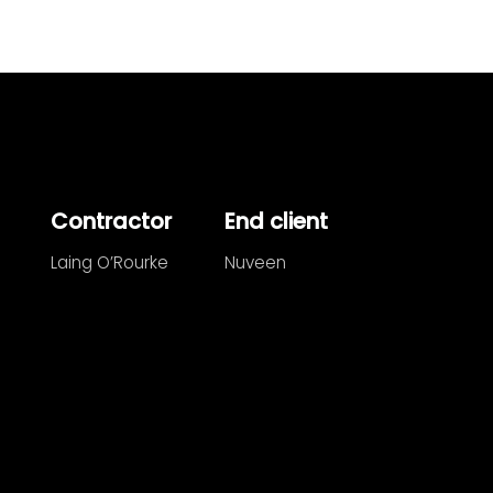
Contractor
End client
Laing O’Rourke
Nuveen