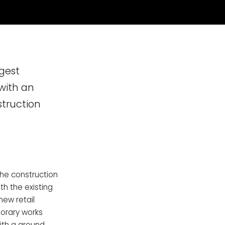
gest
with an
struction
he construction
h the existing
new retail
orary works
with a ground