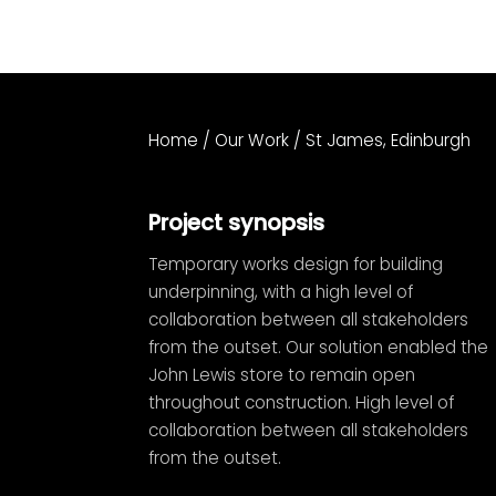
Home
/
Our Work
/
St James, Edinburgh
Project synopsis
Temporary works design for building
underpinning, with a high level of
collaboration between all stakeholders
from the outset. Our solution enabled the
John Lewis store to remain open
throughout construction. High level of
collaboration between all stakeholders
from the outset.