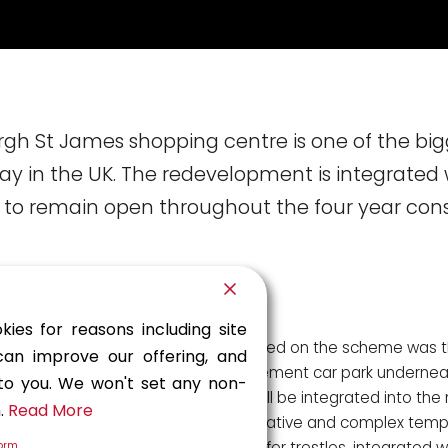
rgh St James shopping centre is one of the big
 in the UK. The redevelopment is integrated 
is to remain open throughout the four year con
kies for reasons including site
A particular challenge faced on the scheme was t
can improve our offering, and
of a new three-level basement car park underneat
 to you. We won't set any non-
John Lewis store, which will be integrated into the 
n.
Read More
offering. Tony Gee’s innovative and complex temp
consisting of jacked transfer trestles, integrated 
form