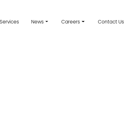
Services
News
Careers
Contact Us