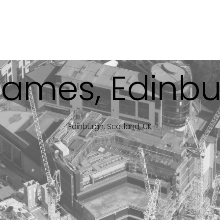
James, Edinb
Edinburgh, Scotland, UK